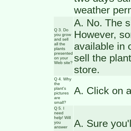
weather perm
A. No. The si
Q 3. Do
However, so
you grow
and sell
available in 
all the
plants
presented
sell the plan
on your
Web site?
store.
Q 4. Why
the
A. Click on 
plant's
pictures
are
small?
Q 5. I
need
help! Will
A. Sure you'
you
answer