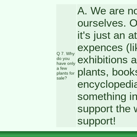
A. We are no
ourselves. Ou
it's just an 
expences (li
Q 7. Why
exhibitions 
do you
have only
a few
plants, book
plants for
sale?
encyclopedia
something in
support the 
support!