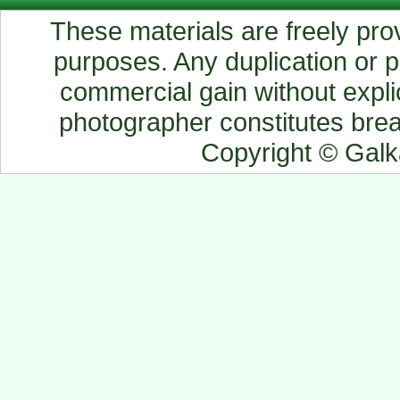
These materials are freely prov
purposes. Any duplication or pu
commercial gain without explic
photographer constitutes breac
Copyright © Gal