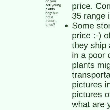
do you
price. Co
sell young
plants
only but
35 range i
not a
mature
Some stor
ones?
price :-) 
they ship
in a poor 
plants mig
transporta
pictures i
pictures o
what are 