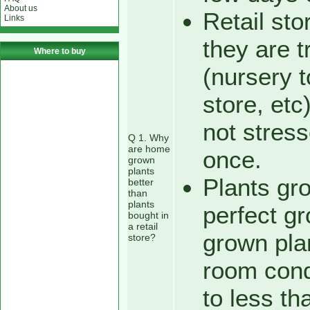
About us
Retail sto
Links
they are t
Where to buy
(nursery 
store, etc
not stress
Q 1. Why
are home
once.
grown
plants
Plants gro
better
than
plants
perfect g
bought in
a retail
grown plan
store?
room condi
to less th