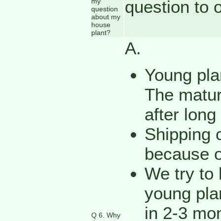
my
question to 
question
about my
house
plant?
A.
Young plan
The mature
after long
Shipping c
because o
We try to 
young plan
in 2-3 mon
Q 6. Why