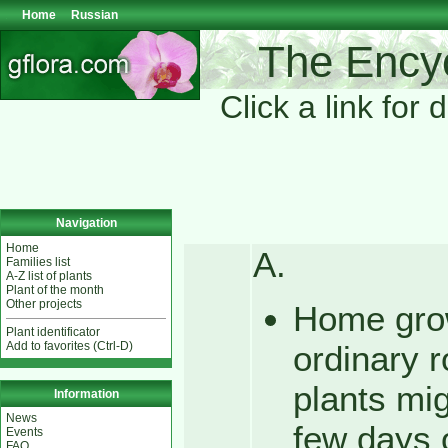
Home
Russian
The Encyc
Click a link for 
Navigation
Home
A.
Families list
A-Z list of plants
Plant of the month
Other projects
Home grow
Plant identificator
Add to favorites (Ctrl-D)
ordinary 
plants mig
Information
News
few days 
Events
FAQ