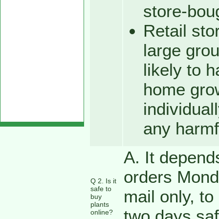
store-bou
Retail sto
large gro
likely to 
home grow
individuall
any harmf
A. It depend
orders Mond
Q 2. Is it
safe to
mail only, to
buy
plants
two days saf
online?